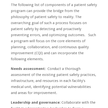
The following list of components of a patient safety
program can provide the bridge from the
philosophy of patient safety to reality. The
overarching goal of such a process focuses on
patient safety by detecting and proactively
preventing errors, and optimizing outcomes. Such
a program will focus on the core elements of
planning, collaboration, and continuous quality
improvement (CQI) and can incorporate the
following elements.
Needs assessment:
Conduct a thorough
assessment of the existing patient safety practices,
infrastructure, and resources in each facility’s
medical unit, identifying potential vulnerabilities
and areas for improvement.
Leadership and governance:
Collaborate with the