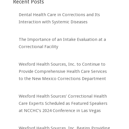
Recent Posts
Dental Health Care in Corrections and Its
Interaction with Systemic Diseases
The Importance of an Intake Evaluation at a
Correctional Facility
Wexford Health Sources, Inc. to Continue to
Provide Comprehensive Health Care Services
to the New Mexico Corrections Department
Wexford Health Sources’ Correctional Health
Care Experts Scheduled as Featured Speakers
at NCCHC’s 2024 Conference in Las Vegas
Wexford Health Sources, Inc. Begins Providing