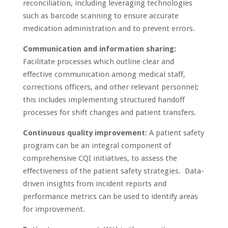
reconciliation, including leveraging technologies
such as barcode scanning to ensure accurate
medication administration and to prevent errors
.
Communication and information sharing:
Facilitate processes which outline clear and
effective communication among medical staff,
corrections officers, and other relevant personnel;
this includes implementing structured handoff
processes for shift changes and patient transfers.
Continuous quality improvement
: A patient safety
program can be an integral component of
comprehensive CQI initiatives, to assess the
effectiveness of the patient safety strategies. Data-
driven insights from incident reports and
performance metrics can be used to identify areas
for improvement.