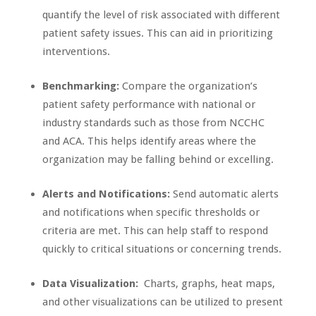
quantify the level of risk associated with different
patient safety issues. This can aid in prioritizing
interventions.
Benchmarking:
Compare the organization’s
patient safety performance with national or
industry standards such as those from NCCHC
and ACA. This helps identify areas where the
organization may be falling behind or excelling.
Alerts and Notifications:
Send automatic alerts
and notifications when specific thresholds or
criteria are met. This can help staff to respond
quickly to critical situations or concerning trends.
Data Visualization:
Charts, graphs, heat maps,
and other visualizations can be utilized to present