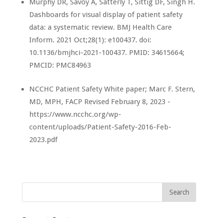
Murphy DR, Savoy A, Satterly T, Sittig DF, Singh H.
Dashboards for visual display of patient safety
data: a systematic review. BMJ Health Care
Inform. 2021 Oct;28(1): e100437. doi:
10.1136/bmjhci-2021-100437. PMID: 34615664;
PMCID: PMC84963
NCCHC Patient Safety White paper; Marc F. Stern,
MD, MPH, FACP Revised February 8, 2023 -
https://www.ncchc.org/wp-
content/uploads/Patient-Safety-2016-Feb-
2023.pdf