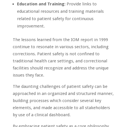
Education and Training:
Provide links to
educational resources and training materials
related to patient safety for continuous
improvement.
The lessons learned from the IOM report in 1999
continue to resonate in various sectors, including
corrections. Patient safety is not confined to
traditional health care settings, and correctional
facilities should recognize and address the unique
issues they face.
The daunting challenges of patient safety can be
approached in an organized and structured manner,
building processes which consider several key
elements, and made accessible to all stakeholders
by use of a clinical dashboard.
By embracing patient safety as a core philosophy