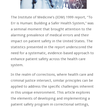
The Institute of Medicine’s (IOM) 1999 report, “To
Err is Human: Building a Safer Health System,” was
a seminal moment that brought attention to the
alarming prevalence of medical errors and their
impact on patient safety in the United States. The
statistics presented in the report underscored the
need for a systematic, evidence-based approach to
enhance patient safety across the health care
system.
In the realm of corrections, where health care and
criminal justice intersect, similar principles can be
applied to address the specific challenges inherent
in this unique environment. This article explores
the elements of developing and implementing a
patient safety program in correctional settings,