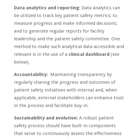
Data analytics and reporting:
Data analytics can
be utilized to track key patient safety metrics; to
measure progress and make informed decisions;
and to generate regular reports for facility
leadership and the patient safety committee. One
method to make such analytical data accessible and
relevant is in the use of a
clinical dashboard
(see
below).
Accountability:
Maintaining transparency by
regularly sharing the progress and outcomes of
patient safety initiatives with internal and, when
applicable, external stakeholders can enhance trust
in the process and facilitate buy-in.
Sustainability and evolution:
A robust patient
safety process should have built-in components
that serve to continuously assess the effectiveness