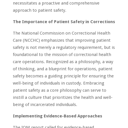
necessitates a proactive and comprehensive
approach to patient safety.
The Importance of Patient Safety in Corrections
The National Commission on Correctional Health
Care (NCCHC) emphasizes that improving patient
safety is not merely a regulatory requirement, but is
foundational to the mission of correctional health
care operations. Recognized as a philosophy, a way
of thinking, and a blueprint for operations, patient
safety becomes a guiding principle for ensuring the
well-being of individuals in custody. Embracing
patient safety as a core philosophy can serve to
instill a culture that prioritizes the health and well-
being of incarcerated individuals.
Implementing Evidence-Based Approaches
The IOM report called for evidence-based,