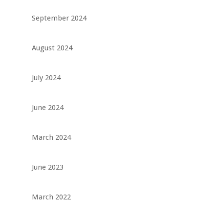
September 2024
August 2024
July 2024
June 2024
March 2024
June 2023
March 2022