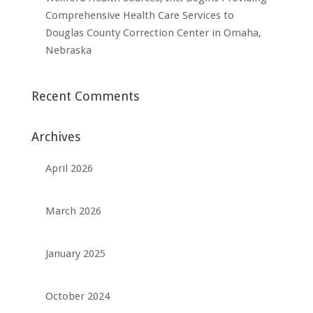
Comprehensive Health Care Services to
Douglas County Correction Center in Omaha,
Nebraska
Recent Comments
Archives
April 2026
March 2026
January 2025
October 2024