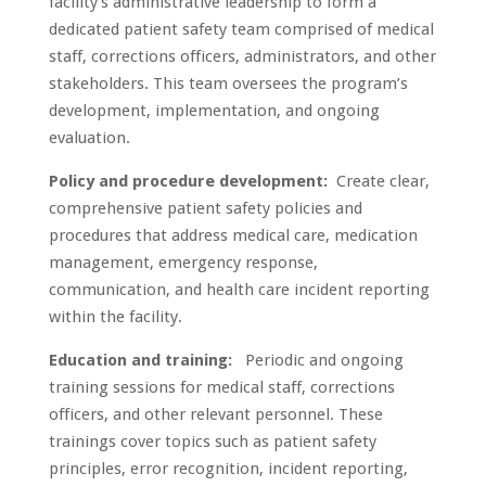
facility’s administrative leadership to form a
dedicated patient safety team comprised of medical
staff, corrections officers, administrators, and other
stakeholders. This team oversees the program’s
development, implementation, and ongoing
evaluation.
Policy and procedure development:
Create clear,
comprehensive patient safety policies and
procedures that address medical care, medication
management, emergency response,
communication, and health care incident reporting
within the facility.
Education and training:
Periodic and ongoing
training sessions for medical staff, corrections
officers, and other relevant personnel. These
trainings cover topics such as patient safety
principles, error recognition, incident reporting,