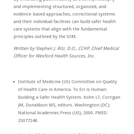
and implementing structured, organized, and
evidence-based approaches, correctional systems
and their individual facilities can build safer health
care systems that align with the fundamental
principles outlined by the IOM.
Written by Stephen J. Ritz, D.O., CCHP, Chief Medical
Officer for Wexford Health Sources, Inc
.
Institute of Medicine (US) Committee on Quality
of Health Care in America. To Err is Human:
Building a Safer Health System. Kohn LT, Corrigan
JM, Donaldson MS, editors. Washington (DC):
National Academies Press (US); 2000. PMID:
25077248.