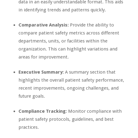
data in an easily understandable format. This aids
in identifying trends and patterns quickly.
Comparative Analysis:
Provide the ability to
compare patient safety metrics across different
departments, units, or facilities within the
organization. This can highlight variations and
areas for improvement.
Executive Summary:
A summary section that
highlights the overall patient safety performance,
recent improvements, ongoing challenges, and
future goals.
Compliance Tracking:
Monitor compliance with
patient safety protocols, guidelines, and best
practices.