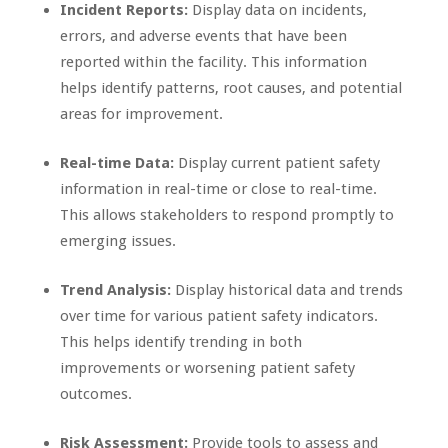
Incident Reports:
Display data on incidents,
errors, and adverse events that have been
reported within the facility. This information
helps identify patterns, root causes, and potential
areas for improvement.
Real-time Data:
Display current patient safety
information in real-time or close to real-time.
This allows stakeholders to respond promptly to
emerging issues.
Trend Analysis:
Display historical data and trends
over time for various patient safety indicators.
This helps identify trending in both
improvements or worsening patient safety
outcomes.
Risk Assessment:
Provide tools to assess and