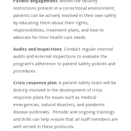
Patient engagement:
Within the security
restrictions present in a correctional environment,
patients can be actively involved in their own safety
by educating them about their rights,
responsibilities, treatment plans, and how to
advocate for their health care needs.
Audits and inspections
: Conduct regular internal
audits and external inspections to evaluate the
program’s adherence to patient safety policies and
procedures.
Crisis response plan:
A patient safety team will be
directly involved in the development of crisis
response plans for issues such as medical
emergencies, natural disasters, and pandemic
disease outbreaks. Periodic and ongoing trainings
and drills can help ensure that all staff members are
well-versed in these protocols.