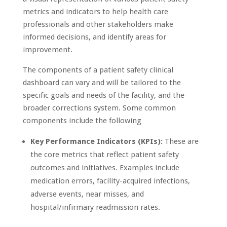
metrics and indicators to help health care
professionals and other stakeholders make
informed decisions, and identify areas for
improvement.
The components of a patient safety clinical
dashboard can vary and will be tailored to the
specific goals and needs of the facility, and the
broader corrections system. Some common
components include the following
Key Performance Indicators (KPIs):
These are
the core metrics that reflect patient safety
outcomes and initiatives. Examples include
medication errors, facility-acquired infections,
adverse events, near misses, and
hospital/infirmary readmission rates.