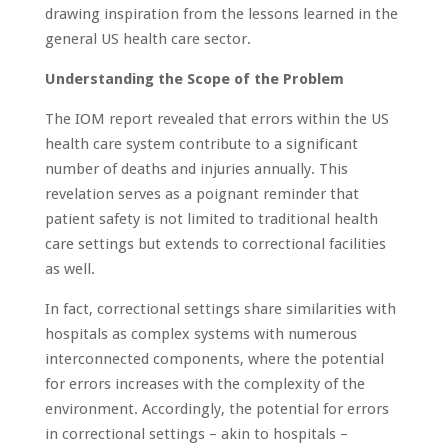
drawing inspiration from the lessons learned in the
general US health care sector.
Understanding the Scope of the Problem
The IOM report revealed that errors within the US
health care system contribute to a significant
number of deaths and injuries annually. This
revelation serves as a poignant reminder that
patient safety is not limited to traditional health
care settings but extends to correctional facilities
as well.
In fact, correctional settings share similarities with
hospitals as complex systems with numerous
interconnected components, where the potential
for errors increases with the complexity of the
environment. Accordingly, the potential for errors
in correctional settings – akin to hospitals –