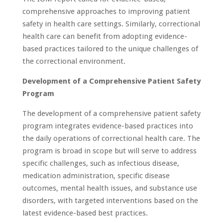
comprehensive approaches to improving patient
safety in health care settings. Similarly, correctional
health care can benefit from adopting evidence-
based practices tailored to the unique challenges of
the correctional environment.
Development of a Comprehensive Patient Safety
Program
The development of a comprehensive patient safety
program integrates evidence-based practices into
the daily operations of correctional health care. The
program is broad in scope but will serve to address
specific challenges, such as infectious disease,
medication administration, specific disease
outcomes, mental health issues, and substance use
disorders, with targeted interventions based on the
latest evidence-based best practices.