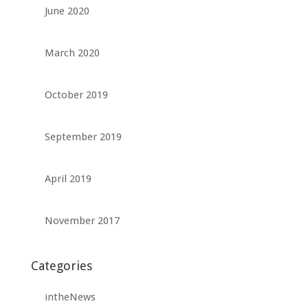
June 2020
March 2020
October 2019
September 2019
April 2019
November 2017
Categories
intheNews