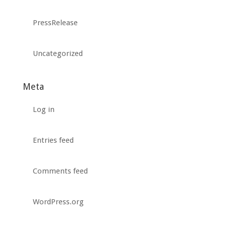
PressRelease
Uncategorized
Meta
Log in
Entries feed
Comments feed
WordPress.org