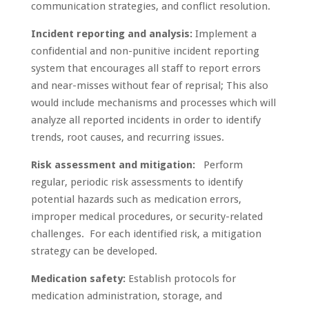
communication strategies, and conflict resolution.
Incident reporting and analysis:
Implement a
confidential and non-punitive incident reporting
system that encourages all staff to report errors
and near-misses without fear of reprisal; This also
would include mechanisms and processes which will
analyze all reported incidents in order to identify
trends, root causes, and recurring issues.
Risk assessment and mitigation:
Perform
regular, periodic risk assessments to identify
potential hazards such as medication errors,
improper medical procedures, or security-related
challenges. For each identified risk, a mitigation
strategy can be developed.
Medication safety:
Establish protocols for
medication administration, storage, and