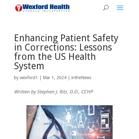
Enhancing Patient Safety
in Corrections: Lessons
from the US Health
System
by
wexford1
|
Mar 1, 2024
|
intheNews
Written by Stephen J. Ritz, D.O., CCHP