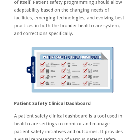
of itself. Patient safety programming should allow
adaptability based on the changing needs of
facilities, emerging technologies, and evolving best
practices in both the broader health care system,
and corrections specifically.
Patient Safety Clinical Dashboard
A patient safety clinical dashboard is a tool used in
health care settings to monitor and manage
patient safety initiatives and outcomes. It provides
a visual representation of various patient safety