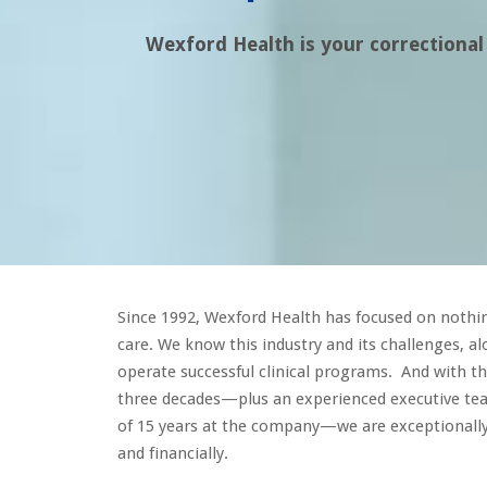
Wexford Health is your correctional
Since 1992, Wexford Health has focused on nothin
care. We know this industry and its challenges, a
operate successful clinical programs. And with t
three decades—plus an experienced executive te
of 15 years at the company—we are exceptionally 
and financially.