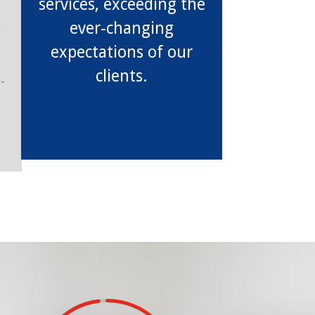
services, exceeding the
ever-changing
h
expectations of our
clients.
s-
y