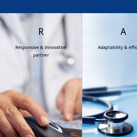
Responsive &
Adaptabilit
R
A
innovative
efficienc
Responsive & innovative
Adaptability & effi
partner
Wexford Health is 
partner
and flexible, offer
Wexford Health listens to
clients dynamic, 
client needs and is quick to
effective solution
take action, offering new
response to ever-c
and alternative solutions
conditions an
that address the unique
expectations
requirements of our clients
and our industry.