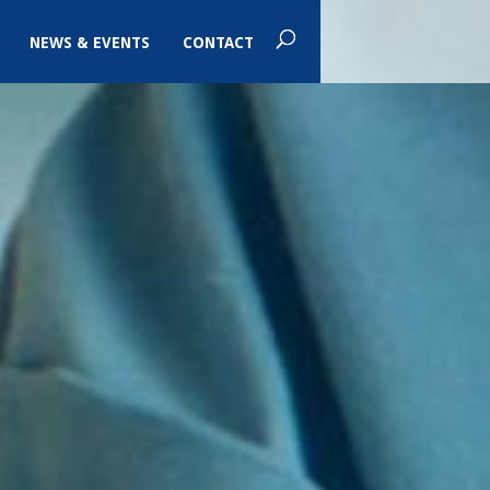
NEWS & EVENTS
CONTACT