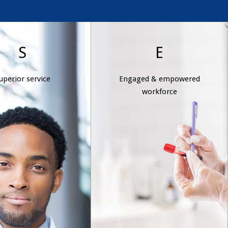
erior service
Engaged &
S
E
empowered
We provide
uperior service
Engaged & empowered
workforce
ncompromised,
workforce
istent service that
Wexford Health’s
ds expectations and
management team sets
s excellence, raising
goals; allocates resources;
 standard for our
delegates authority; and
industry.
gives employees the trust
they need to do their jobs
better and faster. This
results in a highly
developed, motivated, and
dedicated team, trained