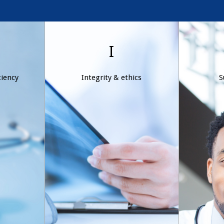
y &
Integrity & ethics
Sup
I
y
Ethical conduct is part of
ciency
Integrity & ethics
S
the foundation of Wexford
u
nimble
Health’s culture. We are
cons
ing our
committed to moral and
excee
cost-
principled business
define
s in
practices that drive our
the
hanging
decision-making process.
d
.