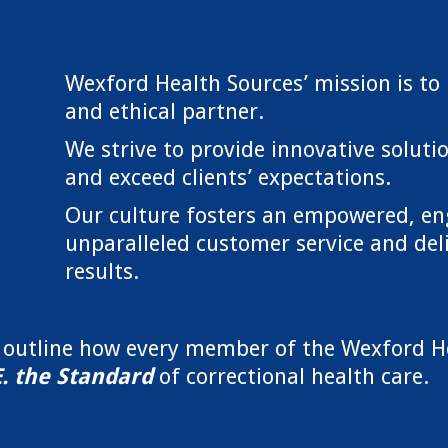
Wexford Health Sources’ mission is to 
and ethical partner.
We strive to provide innovative soluti
and exceed clients’ expectations.
Our culture fosters an empowered, en
unparalleled customer service and deliv
results.
w outline how every member of the Wexford H
E. the Standard
of correctional health care.