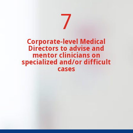
7
Corporate-level Medical
Directors to advise and
mentor clinicians on
specialized and/or difficult
cases