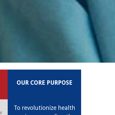
OUR CORE PURPOSE
To revolutionize health
nd