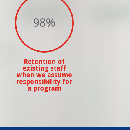
98
%
Retention of
existing staff
when we assume
responsibility for
a program