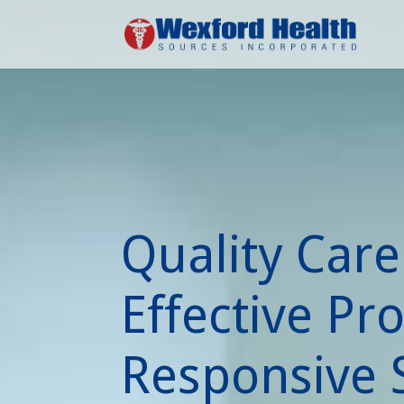
Quality Care
Effective Pr
Responsive S