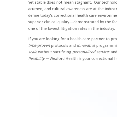
Yet stable does not mean stagnant. Our technolo
acumen, and cultural awareness are at the industr
define today’s correctional health care environm
superior clinical quality—demonstrated by the fa
one of the lowest litigation rates in the industry.
If you are looking for a health care partner to pr
time-proven
protocols and
innovative
programmin
scale
without sacrificing
personalized service
; an
flexibility
—Wexford Health is your correctional h