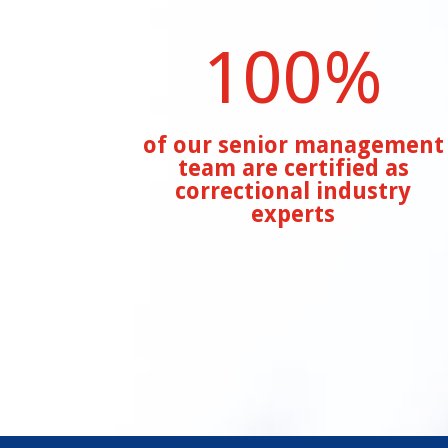
100
%
of our senior management
team are certified as
correctional industry
experts