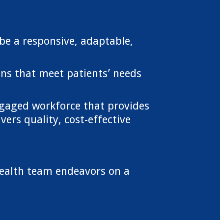
be a responsive, adaptable,
ons that meet patients’ needs
gaged workforce that provides
ers quality, cost-effective
ealth team endeavors on a