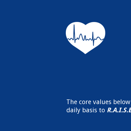
The core values belo
daily basis to
R.A.I.S.