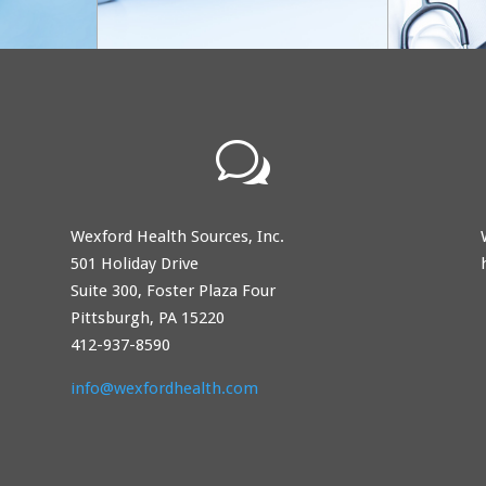
w
Wexford Health Sources, Inc.
501 Holiday Drive
Suite 300, Foster Plaza Four
Pittsburgh, PA 15220
412-937-8590
info@wexfordhealth.com