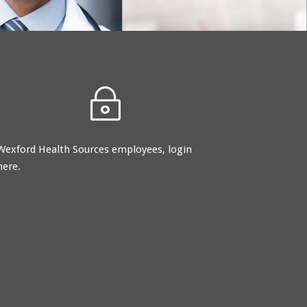
and committed to
providing nothing less
than superior service.
~
Wexford Health Sources employees, login
here.