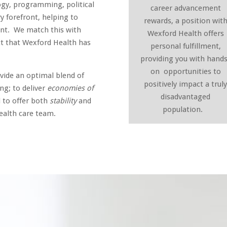
gy, programming, political
career advancement
y forefront, helping to
rewards, a position wit
ent. We match this with
Wexford Health offers
ct that Wexford Health has
personal fulfillment,
providing you with hand
on opportunities to
ovide an optimal blend of
positively impact a trul
g; to deliver
economies of
disadvantaged
d to offer both
stability
and
population.
ealth care team.