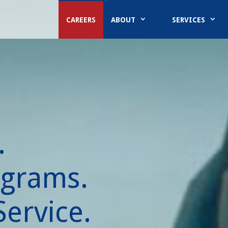
CAREERS
ABOUT
SERVICES
.
ograms.
ervice.