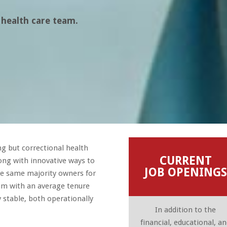
 health care team.
g but correctional health
CURRENT
long with innovative ways to
JOB OPENINGS
he same majority owners for
am with an average tenure
stable, both operationally
In addition to the
financial, educational, a