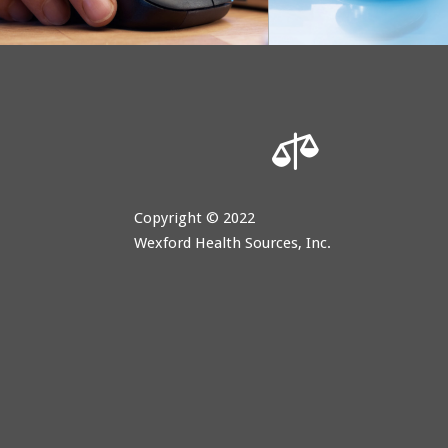

Copyright © 2022
Wexford Health Sources, Inc.